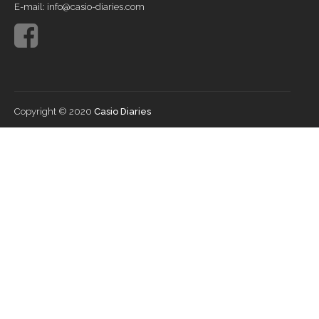
E-mail: info@casio-diaries.com
Copyright © 2020
Casio Diaries