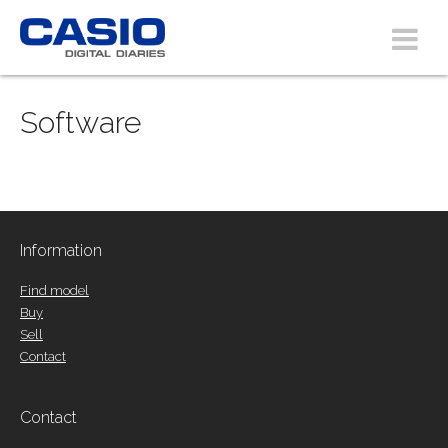
Software
Information
Find model
Buy
Sell
Contact
Contact